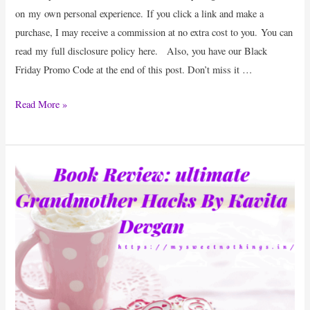
on my own personal experience. If you click a link and make a
purchase, I may receive a commission at no extra cost to you. You can
read my full disclosure policy here. Also, you have our Black
Friday Promo Code at the end of this post. Don’t miss it …
Product
Read More »
Review
:
DesignEvo
–
Kick
Start
Your
Business
With
A
Brand