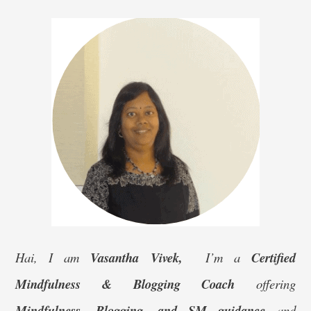
–
SIM
Organics
Moringa
Powder
Hai, I am
Vasantha Vivek,
I’m a
Certified
Mindfulness & Blogging Coach
offering
Mindfulness, Blogging, and SM guidance
and