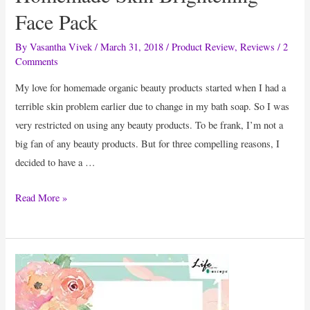
Face Pack
By
Vasantha Vivek
/
March 31, 2018
/
Product Review
,
Reviews
/
2
Comments
My love for homemade organic beauty products started when I had a
terrible skin problem earlier due to change in my bath soap. So I was
very restricted on using any beauty products. To be frank, I’m not a
big fan of any beauty products. But for three compelling reasons, I
decided to have a …
Product
Read More »
Review
:
Yami
Herbals
Homemade
Skin