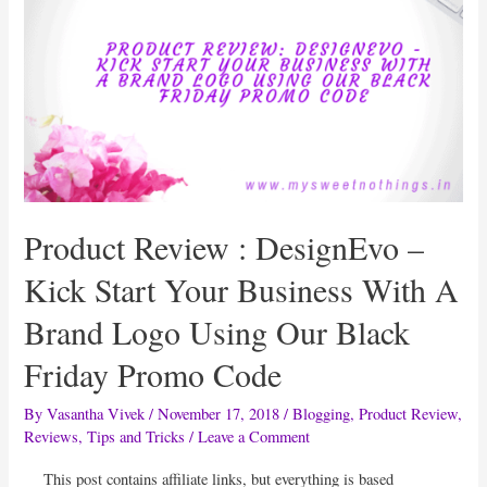
Parents
Suck
And
Phew
By
Dr
Swati
Lodha
Product Review : DesignEvo –
&
Swaraa
Kick Start Your Business With A
Lodha
Brand Logo Using Our Black
Friday Promo Code
By
Vasantha Vivek
/
November 17, 2018
/
Blogging
,
Product Review
,
Reviews
,
Tips and Tricks
/
Leave a Comment
This post contains affiliate links, but everything is based