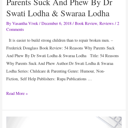
Parents Suck And Phew By Dr
Swati Lodha & Swaraa Lodha
By
Vasantha Vivek
/
December 6, 2018
/
Book Review
,
Reviews
/
2
Comments
It is easier to build strong children than to repair broken men. –
Frederick Douglass Book Review: 54 Reasons Why Parents Suck
And Phew By Dr Swati Lodha & Swaraa Lodha Title: 54 Reasons
Why Parents Suck And Phew Author:Dr Swati Lodha & Swaraa
Lodha Series: Childcare & Parenting Genre: Humour, Non-
Fiction, Self Help Publishers: Rupa Publications …
Book
Read More »
Review:
54
Reasons
Why