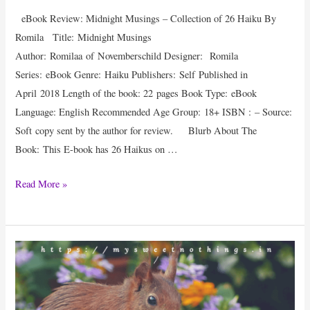
eBook Review: Midnight Musings – Collection of 26 Haiku By
Romila Title: Midnight Musings
Author: Romilaa of Novemberschild Designer: Romila
Series: eBook Genre: Haiku Publishers: Self Published in
April 2018 Length of the book: 22 pages Book Type: eBook
Language: English Recommended Age Group: 18+ ISBN : – Source:
Soft copy sent by the author for review. Blurb About The
Book: This E-book has 26 Haikus on …
eBook
Read More »
Review
:
Midnight
Musings
By
Romila