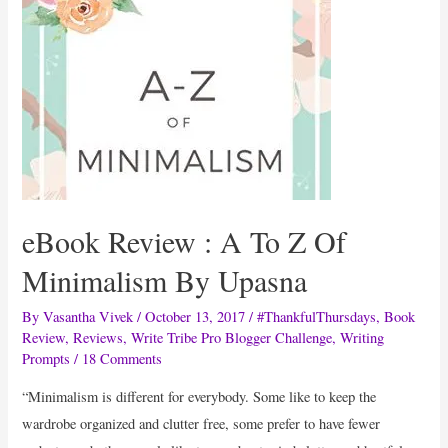
Brightening
Face
Pack
eBook Review : A To Z Of
Minimalism By Upasna
By
Vasantha Vivek
/
October 13, 2017
/
#ThankfulThursdays
,
Book
Review
,
Reviews
,
Write Tribe Pro Blogger Challenge
,
Writing
Prompts
/
18 Comments
“Minimalism is different for everybody. Some like to keep the
wardrobe organized and clutter free, some prefer to have fewer