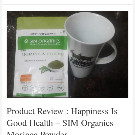
:
A
To
Z
Of
Healing
By
Ishieta
Chopra
–
#MyFriendAlexa
Product Review : Happiness Is
Good Health – SIM Organics
Moringa Powder