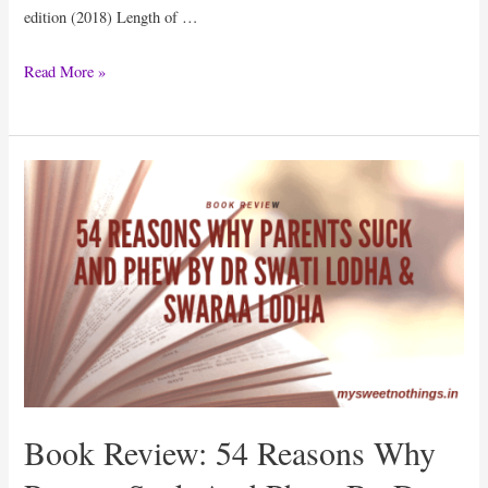
edition (2018) Length of …
Book
Read More »
Review:
101
Content
Marketing
Tips
On
Social
Media
By
Sorav
Jain
Book Review: 54 Reasons Why