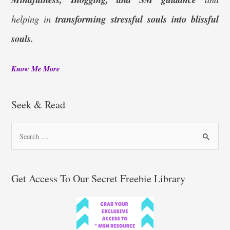
helping in
transforming stressful souls into blissful
souls.
Know Me More
Seek & Read
S
e
a
r
Get Access To Our Secret Freebie Library
c
h
f