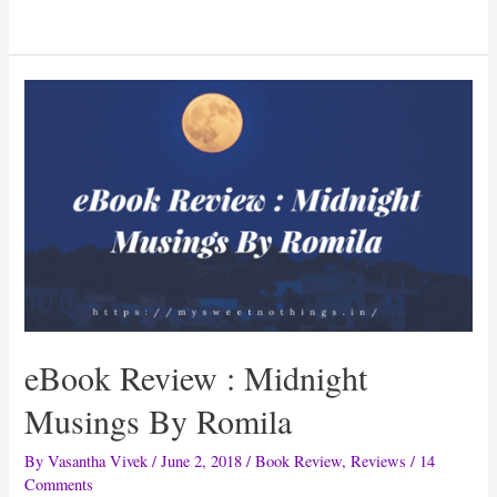
Review:
Ultimate
Grandmother
Hacks
By
Kavita
Devgan
eBook Review : Midnight
Musings By Romila
By
Vasantha Vivek
/
June 2, 2018
/
Book Review
,
Reviews
/
14
Comments