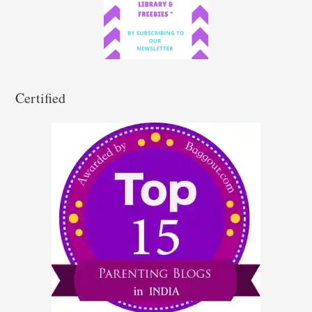
o
r
:
Certified