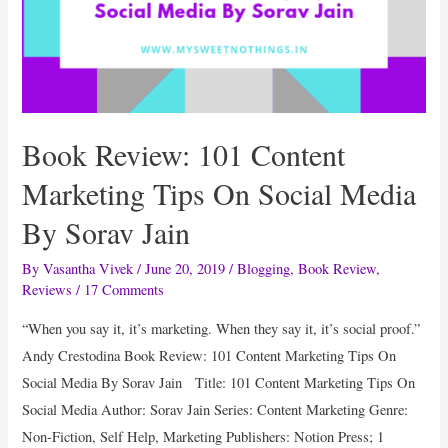
Book Review: 101 Content
Marketing Tips On Social Media
By Sorav Jain
By
Vasantha Vivek
/
June 20, 2019
/
Blogging
,
Book Review
,
Reviews
/
17 Comments
“When you say it, it’s marketing. When they say it, it’s social proof.”
Andy Crestodina Book Review: 101 Content Marketing Tips On
Social Media By Sorav Jain Title: 101 Content Marketing Tips On
Social Media Author: Sorav Jain Series: Content Marketing Genre:
Non-Fiction, Self Help, Marketing Publishers: Notion Press; 1