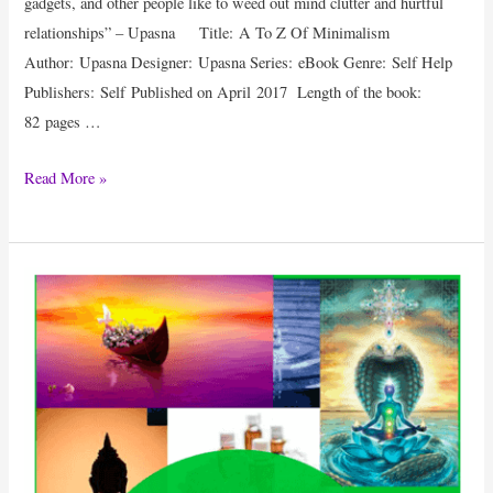
gadgets, and other people like to weed out mind clutter and hurtful
relationships” – Upasna Title: A To Z Of Minimalism
Author: Upasna Designer: Upasna Series: eBook Genre: Self Help
Publishers: Self Published on April 2017 Length of the book:
82 pages …
eBook
Read More »
Review
:
A
To
Z
Of
Minimalism
By
Upasna