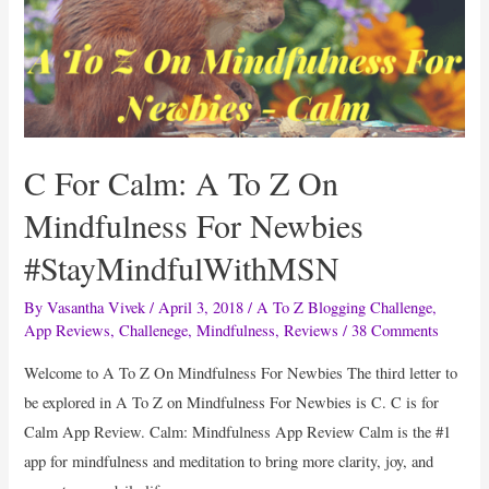
C For Calm: A To Z On
Mindfulness For Newbies
#StayMindfulWithMSN
By
Vasantha Vivek
/
April 3, 2018
/
A To Z Blogging Challenge
,
App Reviews
,
Challenege
,
Mindfulness
,
Reviews
/
38 Comments
Welcome to A To Z On Mindfulness For Newbies The third letter to
be explored in A To Z on Mindfulness For Newbies is C. C is for
Calm App Review. Calm: Mindfulness App Review Calm is the #1
app for mindfulness and meditation to bring more clarity, joy, and