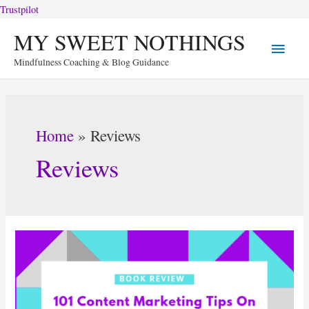
Trustpilot
Skip
MY SWEET NOTHINGS
Main
to
Mindfulness Coaching & Blog Guidance
content
Menu
Home
Reviews
Reviews