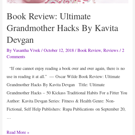
Logo
Book Review: Ultimate
Using
Our
Grandmother Hacks By Kavita
Black
Devgan
Friday
Promo
By
Vasantha Vivek
/
October 12, 2018
/
Book Review
,
Reviews
/
2
Comments
Code
“If one cannot enjoy reading a book over and over again, there is no
use in reading it at all.” ― Oscar Wilde Book Review: Ultimate
Grandmother Hacks By Kavita Devgan Title: Ultimate
Grandmother Hacks – 50 Kickass Traditional Habits For a Fitter You
Author: Kavita Devgan Series: Fitness & Health Genre: Non-
Fictional, Self Help Publishers: Rupa Publications on September 20,
…
Book
Read More »