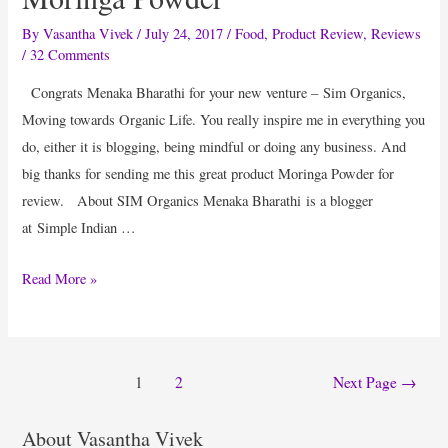
By
Vasantha Vivek
/
July 24, 2017
/
Food
,
Product Review
,
Reviews
/
32 Comments
Congrats Menaka Bharathi for your new venture – Sim Organics,
Moving towards Organic Life. You really inspire me in everything you
do, either it is blogging, being mindful or doing any business. And
big thanks for sending me this great product Moringa Powder for
review. About SIM Organics Menaka Bharathi is a blogger
at Simple Indian …
Product
Read More »
Review
:
Happiness
Posts
1
2
Next Page
→
Is
pagination
Good
About Vasantha Vivek
Health