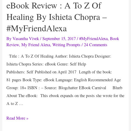
eBook Review : A To Z Of
Healing By Ishieta Chopra –
#MyFriendAlexa
By
Vasantha Vivek
/
September 15, 2017
/
#MyFriendAlexa
,
Book
Review
,
My Friend Alexa
,
Writing Prompts
/
24 Comments
Title : A To Z Of Healing Author: Ishieta Chopra Designer:
Ishieta Chopra Series: eBook Genre: Self Help
Publishers: Self Published on April 2017 Length of the book:
81 pages Book Type: eBook Language: English Recommended Age
Group: 18+ ISBN : – Source: Blogchatter EBook Carnival Blurb
About The eBook: This ebook expands on the posts she wrote for the
A to Z …
eBook
Read More »
Review