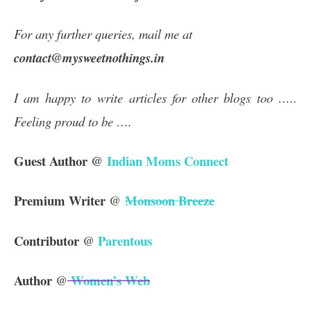
For any further queries, mail me at
contact@mysweetnothings.in
I am happy to write articles for other blogs too …..
Feeling proud to be ….
Guest Author @
Indian Moms Connect
Premium Writer
Monsoon Breeze
@
Contributor
Parentous
@
Author
Women’s Web
@