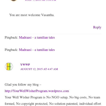
You are most welcome Vasantha.
Reply
Pingback:
Madraasi - a tamilian tales
Pingback:
Madraasi - a tamilian tales
YWWP
AUGUST 12, 2015 AT 4:47 AM
Glad you follow my blog –
http://YourWellWisherProgram.wordpress.com
Your Well Wisher Program is No NGO setup, No big costs, No team
formed, No copyright protected, No solution patented, individual effort