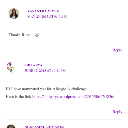
VASANTHA VIVEK
MAY 25, 2015 AT 9:49 AM
Thanks Rupa .. 🙂
Reply
SHILARYA
JUNE 17, 2015 AT 10:41 PM
Hi I have nominated you for Allergic A challenge
Here is the link
https://shilparya.wordpress.com/2015/06/17/1836/
Reply
NGOBESING ROMANUS