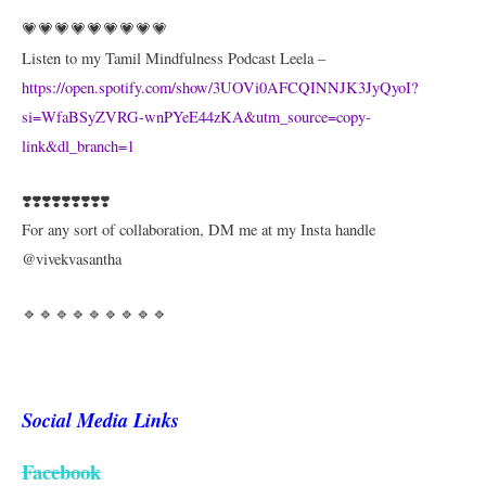
💗💗💗💗💗💗💗💗💗
Listen to my Tamil Mindfulness Podcast Leela –
https://open.spotify.com/show/3UOVi0AFCQINNJK3JyQyoI?
si=WfaBSyZVRG-wnPYeE44zKA&utm_source=copy-
link&dl_branch=1
❣️❣️❣️❣️❣️❣️❣️❣️❣️
For any sort of collaboration, DM me at my Insta handle
@vivekvasantha
🔹🔹🔹🔹🔹🔹🔹🔹🔹
Social Media Links
Facebook