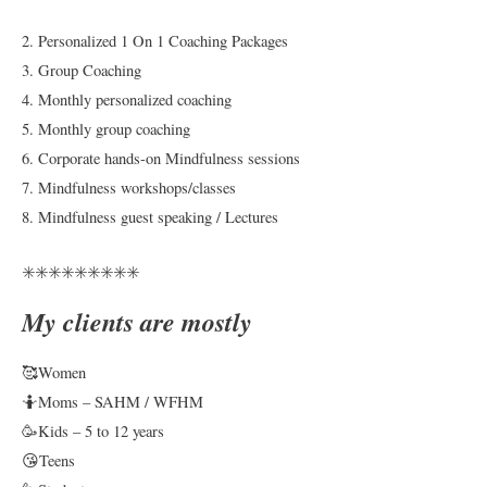
2. Personalized 1 On 1 Coaching Packages
3. Group Coaching
4. Monthly personalized coaching
5. Monthly group coaching
6. Corporate hands-on Mindfulness sessions
7. Mindfulness workshops/classes
8. Mindfulness guest speaking / Lectures
✳️✳️✳️✳️✳️✳️✳️✳️✳️
My clients are mostly
🥰Women
🤷Moms – SAHM / WFHM
🥳Kids – 5 to 12 years
😘Teens