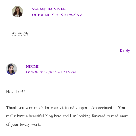
VASANTHA VIVEK
OCTOBER 15, 2015 AT 9:25 AM
🙂 🙂 🙂
Reply
NIMMI
OCTOBER 18, 2015 AT 7:16 PM
Hey dear!!
Thank you very much for your visit and support. Appreciated it. You
really have a beautiful blog here and I’m looking forward to read more
of your lovely work.