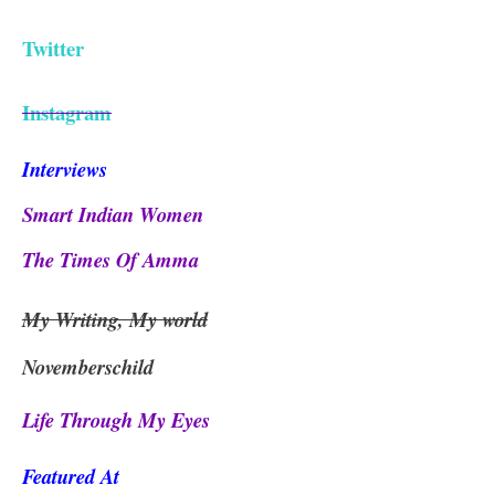
Twitter
Instagram
Interviews
Smart Indian Women
The Times Of Amma
My Writing, My world
Novemberschild
Life Through My Eyes
Featured At