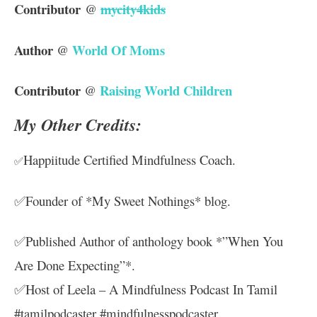
Contributor
mycity4kids
@
Author
World Of Moms
@
Contributor
Raising World Children
@
My Other Credits:
Happiitude Certified Mindfulness Coach.
✅
✅Founder of *My Sweet Nothings* blog.
✅Published Author of anthology book *”When You
Are Done Expecting”*.
✅Host of Leela – A Mindfulness Podcast In Tamil
#tamilpodcaster
#mindfulnesspodcaster