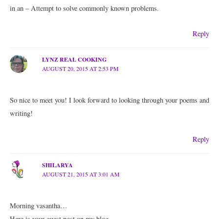
in an – Attempt to solve commonly known problems.
Reply
LYNZ REAL COOKING
AUGUST 20, 2015 AT 2:53 PM
So nice to meet you! I look forward to looking through your poems and
writing!
Reply
SHILARYA
AUGUST 21, 2015 AT 3:01 AM
Morning vasantha…
Here is your guest post on my blog