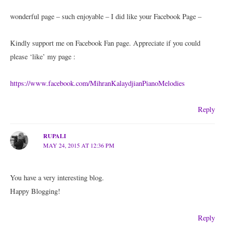
wonderful page – such enjoyable – I did like your Facebook Page –
Kindly support me on Facebook Fan page. Appreciate if you could
please ‘like’ my page :
https://www.facebook.com/MihranKalaydjianPianoMelodies
Reply
RUPALI
MAY 24, 2015 AT 12:36 PM
You have a very interesting blog.
Happy Blogging!
Reply