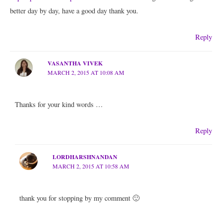
better day by day, have a good day thank you.
Reply
VASANTHA VIVEK
MARCH 2, 2015 AT 10:08 AM
Thanks for your kind words …
Reply
LORDHARSHNANDAN
MARCH 2, 2015 AT 10:58 AM
thank you for stopping by my comment 🙂