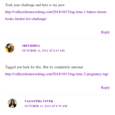
Took your challenge and here is my post
http://vidhyashomecooking.com/2014/10/13/tag-time-1-bakers-dozen-
books-bucket-list-challenge/
Reply
SRIVIDHYA
OCTOBER 14, 2014 AT 8:43 AM
Tagged you back for this. But its completely optional
http://vidhyashomecooking.com/2014/10/13/tag-time-2-pregnancy-tag/
Reply
VASANTHA VIVEK
OCTOBER 14, 2014 AT 9:39 AM