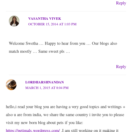
Reply
VASANTHA VIVEK
OCTOBER 15, 2014 AT 1:03 PM
Welcome Swetha … Happy to hear from you … Our blogs also
match mostly … Same sweet pls …
Reply
LORDHARSHNANDAN
MARCH 1, 2015 AT 8:04 PM
hello,i read your blog you are having a very good topics and writings +
also u are from india, we share the same country i invite you to please
visit my new born blog about pets if you like:
https://petimals.wordpress.com/
.I am still working on it making it