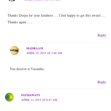
Thanks Deepa for your kindness … I feel happy to get this award …
Thanks again ….
Reply
MADRAASI
APRIL 10, 2015 AT 3:40 AM
You deserve it Vasantha
Reply
FATMAWATY
APRIL 11, 2015 AT 8:47 AM