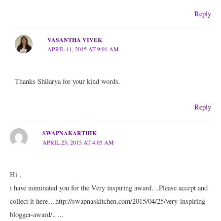
Reply
VASANTHA VIVEK
APRIL 11, 2015 AT 9:01 AM
Thanks Shilarya for your kind words.
Reply
SWAPNAKARTHIK
APRIL 25, 2015 AT 4:05 AM
Hi ,
i have nominated you for the Very inspiring award…Please accept and
collect it here…http://swapnaskitchen.com/2015/04/25/very-inspiring-
blogger-award/…..