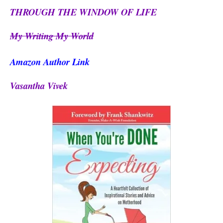
THROUGH THE WINDOW OF LIFE
My Writing My World
Amazon Author Link
Vasantha Vivek