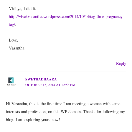
Vidhya, I did it.
http://vivekvasantha.wordpress.com/2014/10/14/tag-time-pregnancy-
tag/
.
Love,
Vasantha
Reply
SWETHADHAARA
OCTOBER 15, 2014 AT 12:58 PM
Hi Vasantha, this is the first time I am meeting a woman with same
interests and profession, on this WP domain. Thanks for following my
blog. I am exploring yours now!