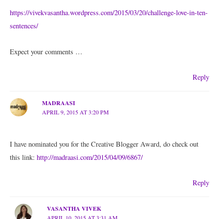
https://vivekvasantha.wordpress.com/2015/03/20/challenge-love-in-ten-
sentences/
Expect your comments …
Reply
MADRAASI
APRIL 9, 2015 AT 3:20 PM
I have nominated you for the Creative Blogger Award, do check out
this link:
http://madraasi.com/2015/04/09/6867/
Reply
VASANTHA VIVEK
APRIL 10, 2015 AT 3:31 AM