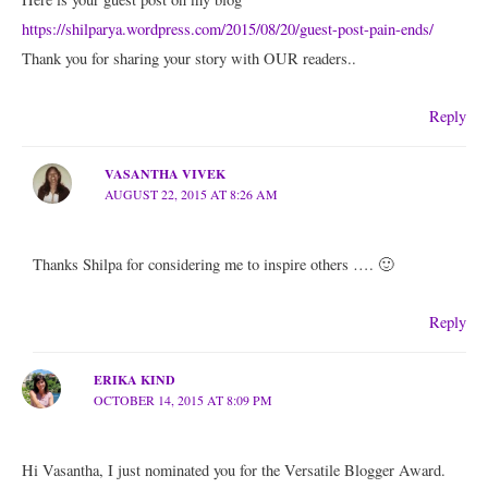
https://shilparya.wordpress.com/2015/08/20/guest-post-pain-ends/
Thank you for sharing your story with OUR readers..
Reply
VASANTHA VIVEK
AUGUST 22, 2015 AT 8:26 AM
Thanks Shilpa for considering me to inspire others …. 🙂
Reply
ERIKA KIND
OCTOBER 14, 2015 AT 8:09 PM
Hi Vasantha, I just nominated you for the Versatile Blogger Award.