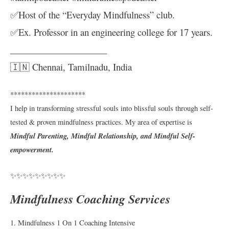
✅Host of the “Everyday Mindfulness” club.
✅Ex. Professor in an engineering college for 17 years.
_____________________
🇮🇳 Chennai, Tamilnadu, India
*********************
I help in transforming stressful souls into blissful souls through self-
tested & proven mindfulness practices. My area of expertise is
Mindful Parenting, Mindful Relationship, and Mindful Self-
empowerment.
✨✨✨✨✨✨✨✨✨
Mindfulness Coaching Services
1. Mindfulness 1 On 1 Coaching Intensive