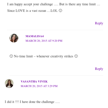
I am happy accept your challenge …. But is there any time limit …
Since LOVE is a vast ocean …LOL 🙂
Reply
MAMALISA4
MARCH 20, 2015 AT 9:20 PM
🙂 No time limit – whenever creativity strikes 🙂
Reply
VASANTHA VIVEK
MARCH 20, 2015 AT 3:29 PM
I did it !!! I have done the challenge ….