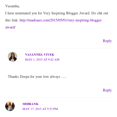
Vasantha,
I have nominated you for Very Inspiring Blogger Award. Do chk out
this link:
http://madraasi.com/2015/05/01/very-inspiring-blogger-
award/
Reply
VASANTHA VIVEK
MAY 1, 2015 AT 9:42 AM
Thanks Deepa for your love always ….
Reply
MIHRANK
MAY 17, 2015 AT 5:53 PM