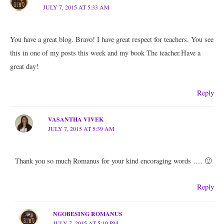
JULY 7, 2015 AT 5:33 AM
You have a great blog. Bravo! I have great respect for teachers. You see
this in one of my posts this week and my book The teacher.Have a
great day!
Reply
VASANTHA VIVEK
JULY 7, 2015 AT 5:39 AM
Thank you so much Romanus for your kind encoraging words …. 🙂
Reply
NGOBESING ROMANUS
JULY 7, 2015 AT 5:10 PM