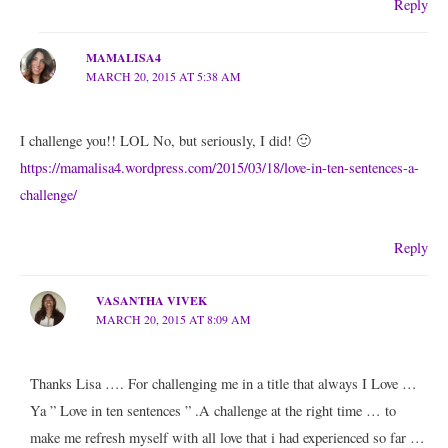
Reply
MAMALISA4
MARCH 20, 2015 AT 5:38 AM
I challenge you!! LOL No, but seriously, I did! 🙂
https://mamalisa4.wordpress.com/2015/03/18/love-in-ten-sentences-a-
challenge/
Reply
VASANTHA VIVEK
MARCH 20, 2015 AT 8:09 AM
Thanks Lisa …. For challenging me in a title that always I Love …
Ya ” Love in ten sentences ” .A challenge at the right time … to
make me refresh myself with all love that i had experienced so far …