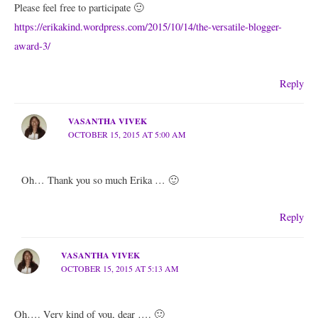
Please feel free to participate 🙂
https://erikakind.wordpress.com/2015/10/14/the-versatile-blogger-
award-3/
Reply
VASANTHA VIVEK
OCTOBER 15, 2015 AT 5:00 AM
Oh… Thank you so much Erika … 🙂
Reply
VASANTHA VIVEK
OCTOBER 15, 2015 AT 5:13 AM
Oh…. Very kind of you, dear …. 🙂