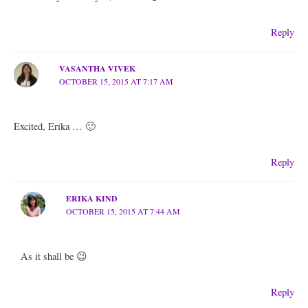
Reply
VASANTHA VIVEK
OCTOBER 15, 2015 AT 7:17 AM
Excited, Erika … 🙂
Reply
ERIKA KIND
OCTOBER 15, 2015 AT 7:44 AM
As it shall be 😉
Reply