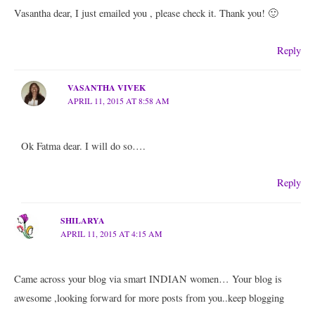
Vasantha dear, I just emailed you , please check it. Thank you! 🙂
Reply
VASANTHA VIVEK
APRIL 11, 2015 AT 8:58 AM
Ok Fatma dear. I will do so….
Reply
SHILARYA
APRIL 11, 2015 AT 4:15 AM
Came across your blog via smart INDIAN women… Your blog is
awesome ,looking forward for more posts from you..keep blogging