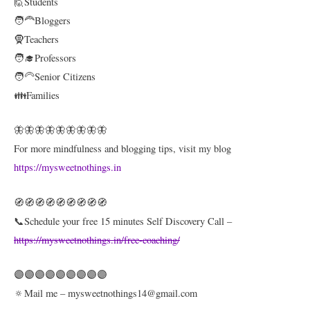
🙋Students
🧑‍🦰Bloggers
🧕Teachers
🧑‍🎓Professors
🧑‍🦳Senior Citizens
👪Families
🦋🦋🦋🦋🦋🦋🦋🦋🦋
For more mindfulness and blogging tips, visit my blog
https://mysweetnothings.in
🧭🧭🧭🧭🧭🧭🧭🧭🧭
📞Schedule your free 15 minutes Self Discovery Call –
https://mysweetnothings.in/free-coaching/
🟣🟣🟣🟣🟣🟣🟣🟣🟣
🔅Mail me – mysweetnothings14@gmail.com