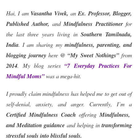
Hai, I am
Vasantha Vivek,
an
Ex. Professor, Blogger,
Published Author,
and
Mindfulness Practitioner
for
the last three years living in
Southern Tamilnadu,
India
. I am sharing my
mindfulness, parenting, and
blogging journey
here
@ “My Sweet Nothings”
from
2014
. My blog series
“7 Everyday Practices For
Mindful Moms”
was a mega-hit.
I proudly claim mindfulness has helped me to get out of
self-denial, anxiety, and anger. Currently, I’m a
Certified
Mindfulness Coach
offering
Mindfulness,
and Meditation guidance
and helping in
transforming
stressful souls into blissful souls.