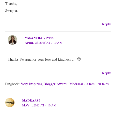
Thanks,
Swapna.
Reply
VASANTHA VIVEK
APRIL 25, 2015 AT 7:10 AM
Thanks Swapna for your love and kindness … 🙂
Reply
Pingback:
Very Inspiring Blogger Award | Madraasi - a tamilian tales
MADRAASI
MAY 1, 2015 AT 4:10 AM