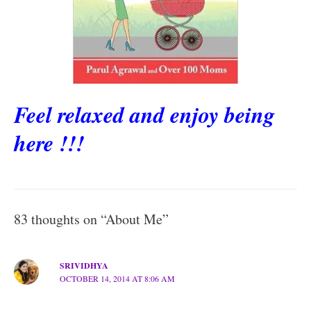
Feel relaxed and enjoy being
here !!!
83 thoughts on “About Me”
SRIVIDHYA
OCTOBER 14, 2014 AT 8:06 AM