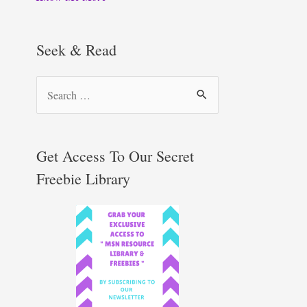
Seek & Read
S
e
a
r
Get Access To Our Secret
c
Freebie Library
h
f
o
r
: