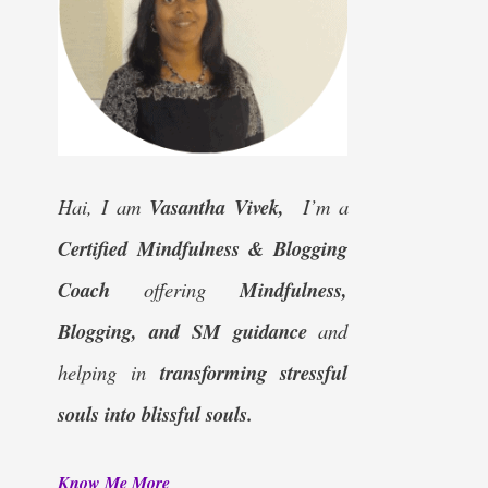
Hai, I am
Vasantha Vivek,
I’m a
Certified
Mindfulness & Blogging
Coach
offering
Mindfulness,
Blogging, and SM guidance
and
helping in
transforming stressful
souls into blissful souls.
Know Me More