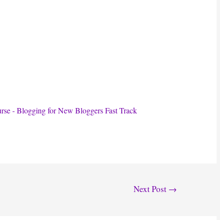
Next Post
→