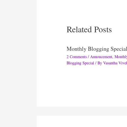
Related Posts
Monthly Blogging Specia
2 Comments
/
Annoucement
,
Monthl
Blogging Special
/ By
Vasantha Vive