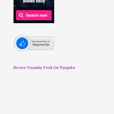
Review Vasantha Vivek On Trustpilot