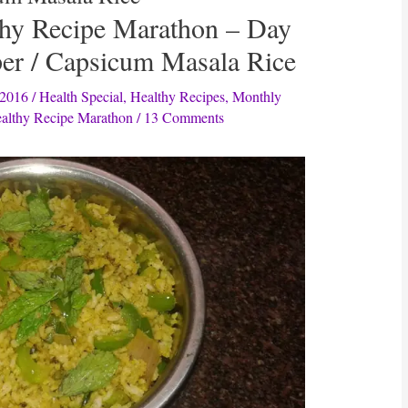
thy Recipe Marathon – Day
per / Capsicum Masala Rice
 2016
/
Health Special
,
Healthy Recipes
,
Monthly
althy Recipe Marathon
/
13 Comments