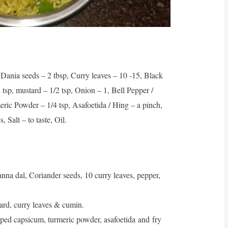
Dania seeds – 2 tbsp, Curry leaves – 10 -15, Black
 tsp, mustard – 1/2 tsp, Onion – 1, Bell Pepper /
ric Powder – 1/4 tsp, Asafoetida / Hing – a pinch,
 Salt – to taste, Oil.
na dal, Coriander seeds, 10 curry leaves, pepper,
tard, curry leaves & cumin.
ed capsicum, turmeric powder, asafoetida and fry