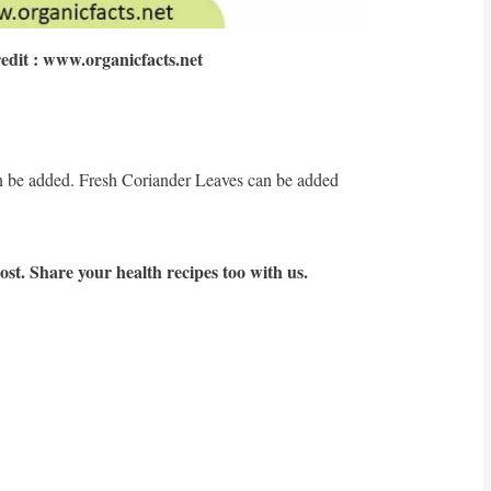
edit : www.organicfacts.net
:
n be added. Fresh Coriander Leaves can be added
st. Share your health recipes too with us.