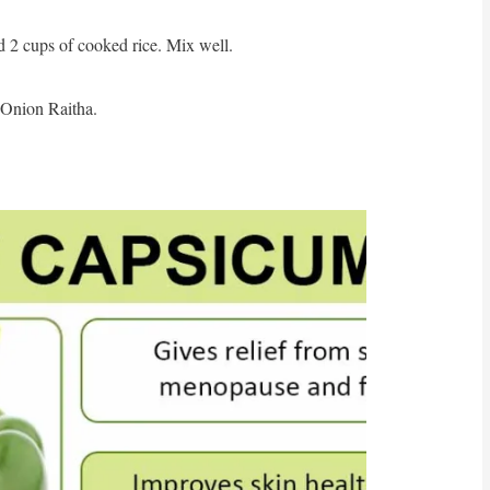
2 cups of cooked rice. Mix well.
Onion Raitha.