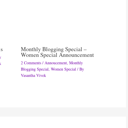
ls
Monthly Blogging Special –
Women Special Announcement
y
2 Comments
/
Annoucement
,
Monthly
k
Blogging Special
,
Women Special
/ By
Vasantha Vivek