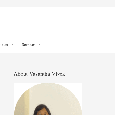
etter
Services
About Vasantha Vivek