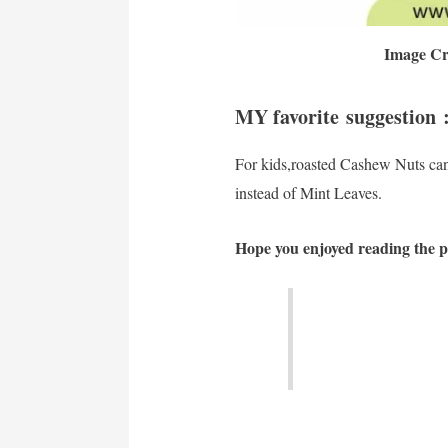
Image Cr
MY favorite suggestion 
For kids,roasted Cashew Nuts ca
instead of Mint Leaves.
Hope you enjoyed reading the po