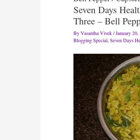
Seven Days Heal
Three – Bell Pep
By
Vasantha Vivek
/
January 20,
Blogging Special
,
Seven Days He