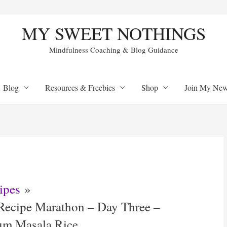
MY SWEET NOTHINGS
Mindfulness Coaching & Blog Guidance
Blog
Resources & Freebies
Shop
Join My Newl
ipes
Recipe Marathon – Day Three –
cum Masala Rice