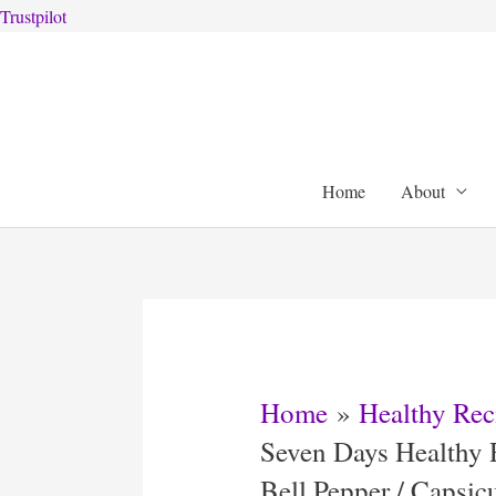
Trustpilot
Skip
to
content
Home
About
Home
Healthy Rec
Seven Days Healthy 
Bell Pepper / Capsi