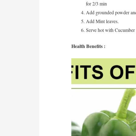
for 2/3 min
Add grounded powder and 
Add Mint leaves.
Serve hot with Cucumber 
Health Benefits :