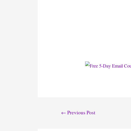
Post
←
Previous Post
navigation