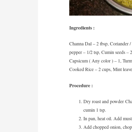
Ingredients :
Channa Dal – 2 tbsp, Coriander / 
pepper – 1/2 tsp, Cumin seeds – 2
Capsicum ( Any color ) – 1, Turme
Cooked Rice – 2 cups, Mint leaves,
Procedure :
Dry roast and powder Chan
cumin 1 tsp.
In pan, heat oil. Add mus
Add chopped onion, chopp