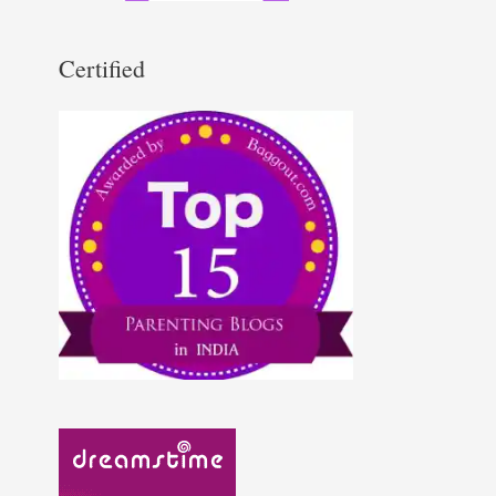
Certified