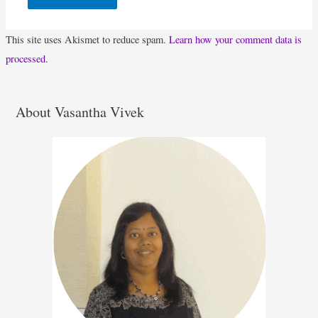
This site uses Akismet to reduce spam.
Learn how your comment data is
processed.
About Vasantha Vivek