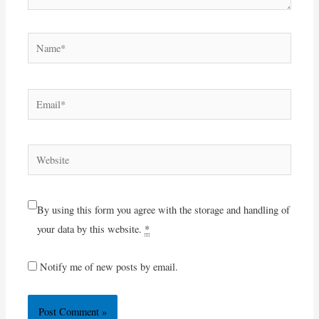
Name*
Email*
Website
By using this form you agree with the storage and handling of
your data by this website.
*
Notify me of new posts by email.