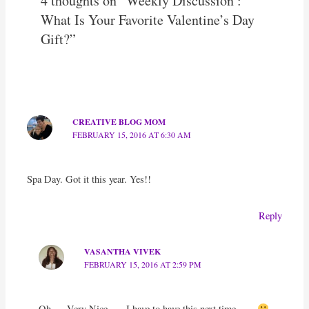
4 thoughts on “Weekly Discussion :
What Is Your Favorite Valentine’s Day
Gift?”
CREATIVE BLOG MOM
FEBRUARY 15, 2016 AT 6:30 AM
Spa Day. Got it this year. Yes!!
Reply
VASANTHA VIVEK
FEBRUARY 15, 2016 AT 2:59 PM
Oh…. Very Nice….. I have to have this next time …..