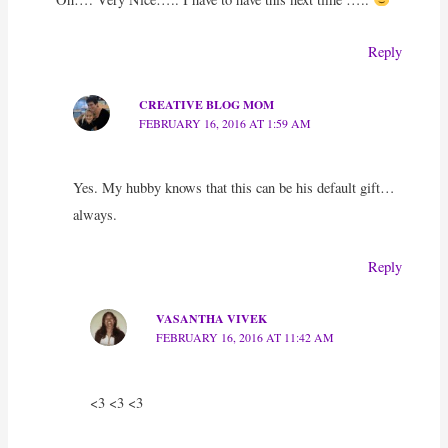
Reply
CREATIVE BLOG MOM
FEBRUARY 16, 2016 AT 1:59 AM
Yes. My hubby knows that this can be his default gift…
always.
Reply
VASANTHA VIVEK
FEBRUARY 16, 2016 AT 11:42 AM
<3 <3 <3