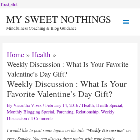
Trustpilot
Skip
MY SWEET NOTHINGS
Main
to
Mindfulness Coaching & Blog Guidance
content
Menu
Home
Health
Weekly Discussion : What Is Your Favorite
Valentine’s Day Gift?
Weekly Discussion : What Is Your
Favorite Valentine’s Day Gift?
By
Vasantha Vivek
/
February 14, 2016
/
Health
,
Health Special
,
Monthly Blogging Special
,
Parenting
,
Relationship
,
Weekly
Discussion
/
4 Comments
I would like to post some topics on the title
“Weekly Discussion”
on
every Sunday. You can discuss these topics with your family