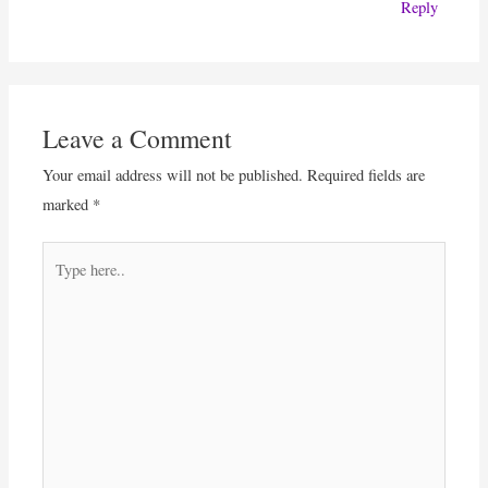
Reply
Leave a Comment
Your email address will not be published.
Required fields are
marked
*
Type
here..