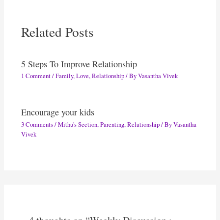
Related Posts
5 Steps To Improve Relationship
1 Comment
/
Family
,
Love
,
Relationship
/ By
Vasantha Vivek
Encourage your kids
3 Comments
/
Mithu's Section
,
Parenting
,
Relationship
/ By
Vasantha
Vivek