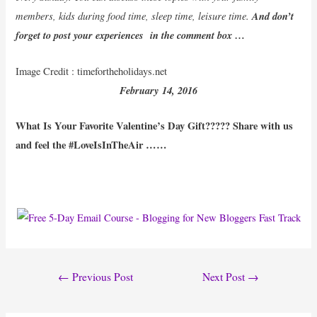
members, kids during food time, sleep time, leisure time.
And don’t
forget to post your experiences in the comment box …
Image Credit : timefortheholidays.net
February
14
, 2016
What Is Your Favorite Valentine’s Day Gift????? Share with us
and feel the #LoveIsInTheAir ……
Post
←
Previous Post
Next Post
→
navigation