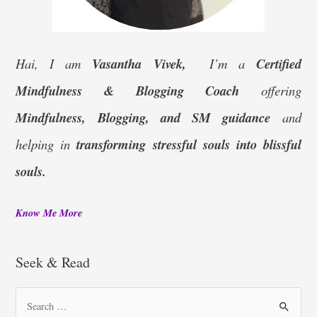
Hai, I am
Vasantha Vivek,
I’m a
Certified
Mindfulness & Blogging Coach
offering
Mindfulness, Blogging, and SM guidance
and
helping in
transforming stressful souls into blissful
souls.
Know Me More
Seek & Read
S