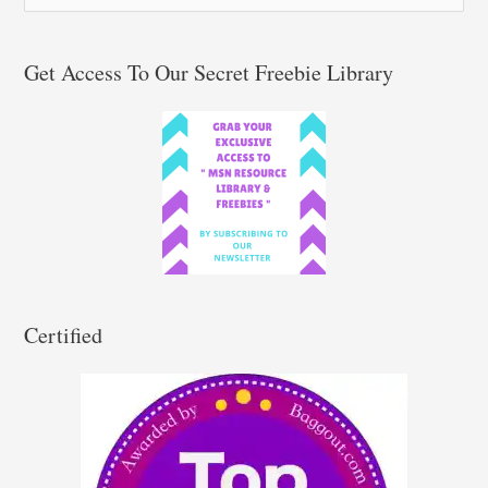
e
a
r
Get Access To Our Secret Freebie Library
c
h
f
o
r
:
Certified