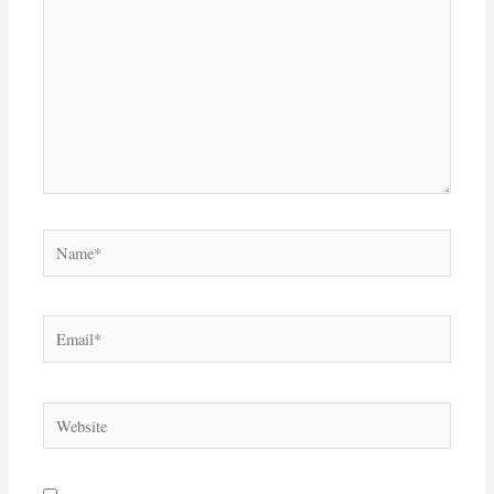
Name*
Email*
Website