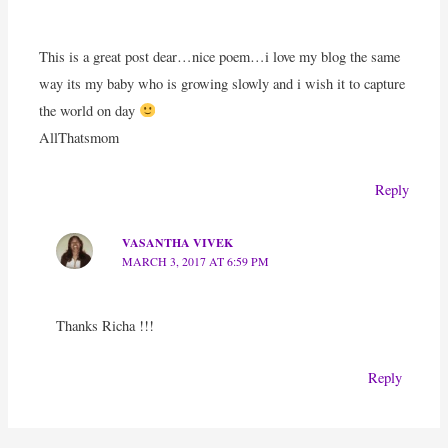
This is a great post dear…nice poem…i love my blog the same
way its my baby who is growing slowly and i wish it to capture
the world on day
AllThatsmom
Reply
VASANTHA VIVEK
MARCH 3, 2017 AT 6:59 PM
Thanks Richa !!!
Reply