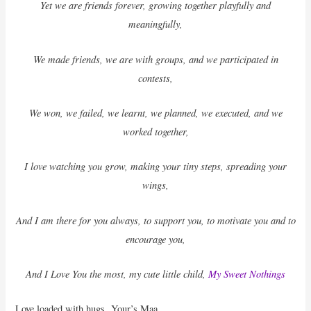
Yet we are friends forever, growing together playfully and
meaningfully,
We made friends, we are with groups, and we participated in
contests,
We won, we failed, we learnt, we planned, we executed, and we
worked together,
I love watching you grow, making your tiny steps, spreading your
wings,
And I am there for you always, to support you, to motivate you and to
encourage you,
And I Love You the most, my cute little child,
My Sweet Nothings
Love loaded with hugs, Your’s Maa.