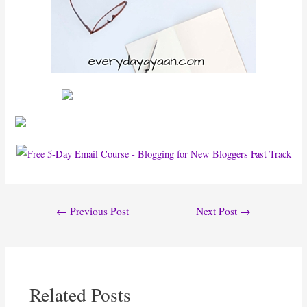
Post
←
Previous Post
Next Post
→
navigation
Related Posts