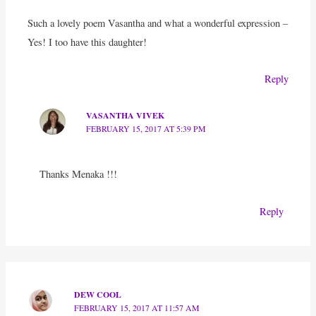
Such a lovely poem Vasantha and what a wonderful expression –
Yes! I too have this daughter!
Reply
VASANTHA VIVEK
FEBRUARY 15, 2017 AT 5:39 PM
Thanks Menaka !!!
Reply
DEW COOL
FEBRUARY 15, 2017 AT 11:57 AM