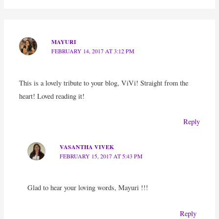
MAYURI
FEBRUARY 14, 2017 AT 3:12 PM
This is a lovely tribute to your blog, ViVi! Straight from the
heart! Loved reading it!
Reply
VASANTHA VIVEK
FEBRUARY 15, 2017 AT 5:43 PM
Glad to hear your loving words, Mayuri !!!
Reply