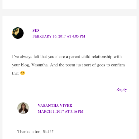
SID
FEBRUARY 16, 2017 AT 4:05 PM
I’ve always felt that you share a parent-child relationship with
your blog, Vasantha. And the poem just sort of goes to confirm
that
Reply
VASANTHA VIVEK
MARCH 1, 2017 AT 3:16 PM
Thanks a ton, Sid !!!