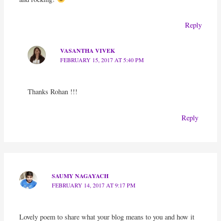
Reply
VASANTHA VIVEK
FEBRUARY 15, 2017 AT 5:40 PM
Thanks Rohan !!!
Reply
SAUMY NAGAYACH
FEBRUARY 14, 2017 AT 9:17 PM
Lovely poem to share what your blog means to you and how it