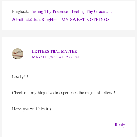
Pingback:
Feeling Thy Presence - Feeling Thy Grace .....
#GratitudeCircleBlogHop - MY SWEET NOTHINGS
LETTERS THAT MATTER
MARCH 5, 2017 AT 12:22 PM
Lovely!!!
Check out my blog also to experience the magic of letters!!
Hope you will like it:)
Reply