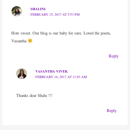
SHALINI
FEBRUARY 15, 2017 AT 5:53 PM
How sweet. Our blog is our baby for sure. Loved the poem,
Vasantha
Reply
VASANTHA VIVEK
FEBRUARY 16, 2017 AT 11:03 AM
Thanks dear Shalu !!!
Reply