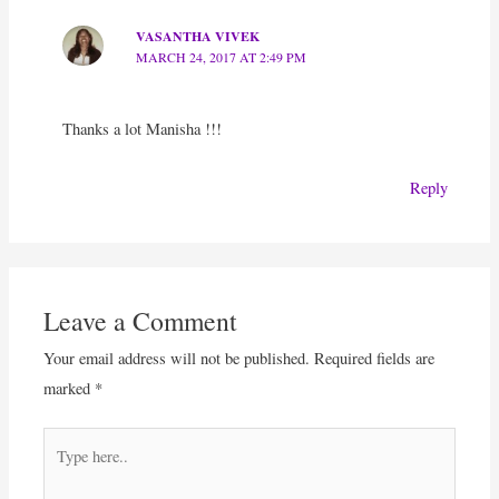
VASANTHA VIVEK
MARCH 24, 2017 AT 2:49 PM
Thanks a lot Manisha !!!
Reply
Leave a Comment
Your email address will not be published.
Required fields are
marked
*
Type
here..