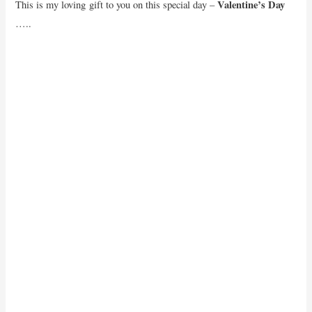
Valentine’s Day
This is my loving gift to you on this special day –
…..