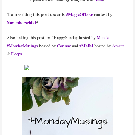
‘I am writing this post towards
#MagicOfLove
contest by
Novemberschild
“
Also linking this post for #HappySunday hosted by
Menaka
,
#MondayMusings
hosted by
Corinne
and
#MMM
hosted by
Amrita
&
Deepa
.