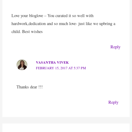
Love your bloglove – You curated it so well with
hardwork,dedication and so much love- just like we upbring a
child. Best wishes
Reply
VASANTHA VIVEK
FEBRUARY 15, 2017 AT 5:37 PM
Thanks dear !!!
Reply