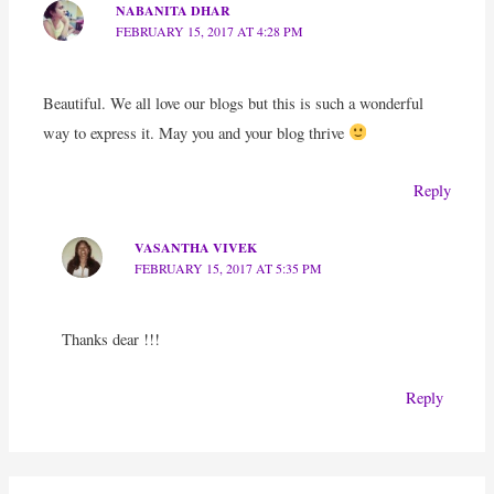
NABANITA DHAR
FEBRUARY 15, 2017 AT 4:28 PM
Beautiful. We all love our blogs but this is such a wonderful
way to express it. May you and your blog thrive
Reply
VASANTHA VIVEK
FEBRUARY 15, 2017 AT 5:35 PM
Thanks dear !!!
Reply