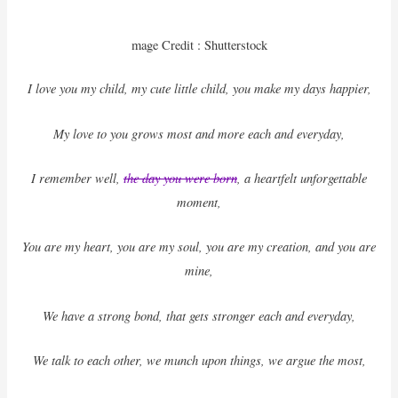
mage Credit : Shutterstock
I love you my child, my cute little child, you make my days happier,
My love to you grows most and more each and everyday,
I remember well,
the day you were born
, a heartfelt unforgettable
moment,
You are my heart, you are my soul, you are my creation, and you are
mine,
We have a strong bond, that gets stronger each and everyday,
We talk to each other, we munch upon things, we argue the most,