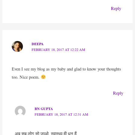
Reply
DEEPA
FEBRUARY 18, 2017 AT 12:22 AM
Even I see my blog as my baby and glad to know your thoughts
too. Nice poem.
Reply
BN GUPTA
FEBRUARY 18, 2017 AT 12:31 AM
अब सब लोग सो जाओ, स्वास्थ्य ही धन हैं