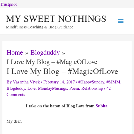
Trustpilot
Skip
MY SWEET NOTHINGS
Main
to
Mindfulness Coaching & Blog Guidance
content
Menu
Home
Blogduddy
I Love My Blog – #MagicOfLove
I Love My Blog – #MagicOfLove
By
Vasantha Vivek
/
February 14, 2017
/
#HappySunday
,
#MMM
,
Blogduddy
,
Love
,
MondayMusings
,
Poem
,
Relationship
/
42
Comments
I take on the baton of Blog Love from
Subha
.
My dear,