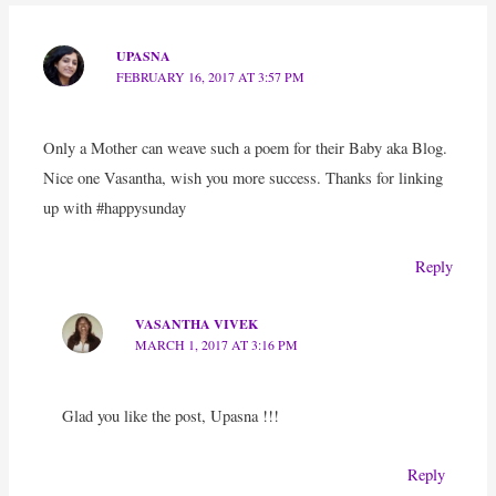
UPASNA
FEBRUARY 16, 2017 AT 3:57 PM
Only a Mother can weave such a poem for their Baby aka Blog.
Nice one Vasantha, wish you more success. Thanks for linking
up with #happysunday
Reply
VASANTHA VIVEK
MARCH 1, 2017 AT 3:16 PM
Glad you like the post, Upasna !!!
Reply