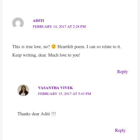
ADITI
FEBRUARY 14, 2017 AT 2:28 PM
This is true love, no?
Heartfelt poem. I can so relate to it.
Keep writing, dear. Much love to you!
Reply
VASANTHA VIVEK
FEBRUARY 15, 2017 AT 5:43 PM
Thanks dear Aditi !!!
Reply