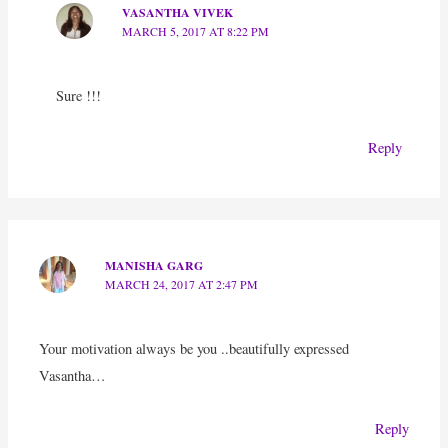
VASANTHA VIVEK
MARCH 5, 2017 AT 8:22 PM
Sure !!!
Reply
MANISHA GARG
MARCH 24, 2017 AT 2:47 PM
Your motivation always be you ..beautifully expressed
Vasantha…
Reply