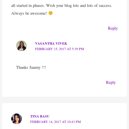
all started in phases. Wish your blog lots and lots of success.
Always be awesome!
Reply
VASANTHA VIVEK
FEBRUARY 15, 2017 AT 5:39 PM
Thanks Saumy !!!
Reply
TINA BASU
FEBRUARY 14, 2017 AT 10:43 PM