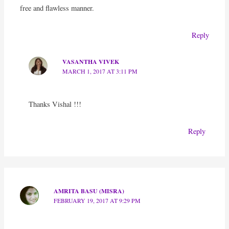
free and flawless manner.
Reply
VASANTHA VIVEK
MARCH 1, 2017 AT 3:11 PM
Thanks Vishal !!!
Reply
AMRITA BASU (MISRA)
FEBRUARY 19, 2017 AT 9:29 PM