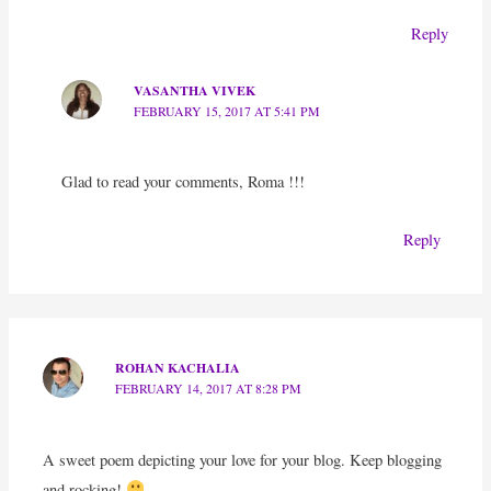
Reply
VASANTHA VIVEK
FEBRUARY 15, 2017 AT 5:41 PM
Glad to read your comments, Roma !!!
Reply
ROHAN KACHALIA
FEBRUARY 14, 2017 AT 8:28 PM
A sweet poem depicting your love for your blog. Keep blogging
and rocking!