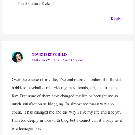
Thanks a ton, Kala !!!
Reply
NOVEMBERSCHILD
FEBRUARY 14, 2017 AT 3:50 PM
Over the course of my life, I’ve embraced a number of different
hobbies: baseball cards, video games, tennis, art, just to name a
few. But none of them have changed my life or brought me as
much satisfaction as blogging. In almost too many ways to
count, it has changed me and the way I live my life and like you
I am too deeply in love with blog but I cannot call it a baby as it
is a teenager now.