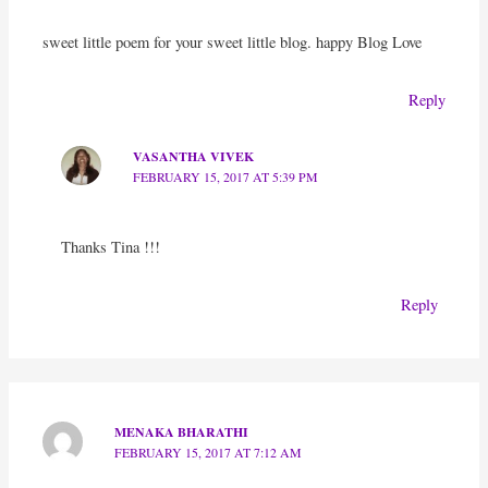
sweet little poem for your sweet little blog. happy Blog Love
Reply
VASANTHA VIVEK
FEBRUARY 15, 2017 AT 5:39 PM
Thanks Tina !!!
Reply
MENAKA BHARATHI
FEBRUARY 15, 2017 AT 7:12 AM