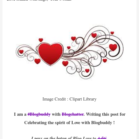
Image Credit : Clipart Library
I am a
#Blogbuddy
with
Blogchatter
. Writing this post for
Celebrating the spirit of Love with Blogbuddy !
I pass on the baton of Blog Love to
Aditi
.