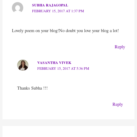
SUBHA RAJAGOPAL
FEBRUARY 15, 2017 AT 1:37 PM
Lovely poem on your blog!No doubt you love your blog a lot!
Reply
VASANTHA VIVEK
FEBRUARY 15, 2017 AT 5:36 PM
Thanks Subha !!!
Reply