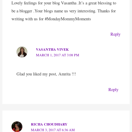
Lovely feelings for your blog Vasantha .It’s a great blessing to
be a blogger .Your blogs name us very interesting. Thanks for
writing with us for #MondayMommyMoments
Reply
VASANTHA VIVEK
MARCH 1, 2017 AT 3:08 PM
Glad you liked my post, Amrita !!!
Reply
RICHA CHOUDHARY
MARCH 3, 2017 AT 6:36 AM