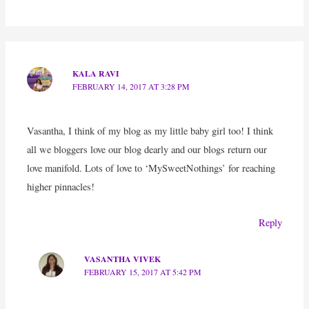
KALA RAVI
FEBRUARY 14, 2017 AT 3:28 PM
Vasantha, I think of my blog as my little baby girl too! I think
all we bloggers love our blog dearly and our blogs return our
love manifold. Lots of love to ‘MySweetNothings’ for reaching
higher pinnacles!
Reply
VASANTHA VIVEK
FEBRUARY 15, 2017 AT 5:42 PM