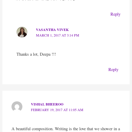
Reply
VASANTHA VIVEK
MARCH 1, 2017 AT 3:14 PM
Thanks a lot, Deepa !!!
Reply
VISHAL BHEEROO
FEBRUARY 19, 2017 AT 11:05 AM
A beautiful composition. Writing is the love that we shower in a