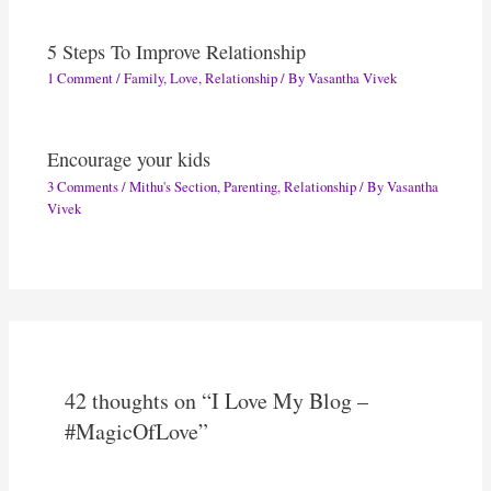
5 Steps To Improve Relationship
1 Comment
/
Family
,
Love
,
Relationship
/ By
Vasantha Vivek
Encourage your kids
3 Comments
/
Mithu's Section
,
Parenting
,
Relationship
/ By
Vasantha
Vivek
42 thoughts on “I Love My Blog –
#MagicOfLove”