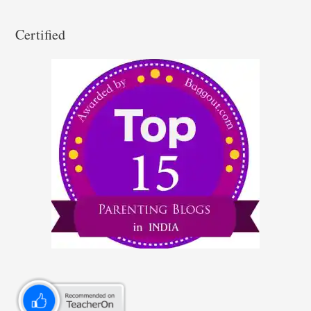
Certified