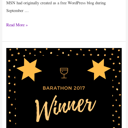
MSN had originally created as a free WordPress blog during
September …
Success
Read More »
Mantra
Of
Bloggers:
11
Popular
Bloggers
Revealing
Their
Secrets