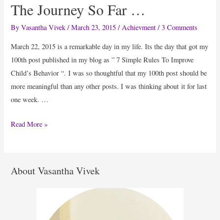
The Journey So Far …
By
Vasantha Vivek
/
March 23, 2015
/
Achievment
/
3 Comments
March 22, 2015 is a remarkable day in my life. Its the day that got my
100th post published in my blog as ” 7 Simple Rules To Improve
Child’s Behavior “. I was so thoughtful that my 100th post should be
more meaningful than any other posts. I was thinking about it for last
one week. …
The
Read More »
Journey
So
Far
About Vasantha Vivek
…