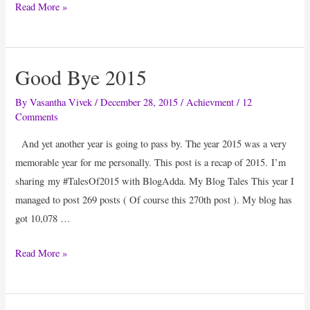
7
Read More »
Things
I
Enjoyed
Good Bye 2015
Doing
#BarAthon
By
Vasantha Vivek
/
December 28, 2015
/
Achievment
/
12
Comments
And yet another year is going to pass by. The year 2015 was a very
memorable year for me personally. This post is a recap of 2015. I’m
sharing my #TalesOf2015 with BlogAdda. My Blog Tales This year I
managed to post 269 posts ( Of course this 270th post ). My blog has
got 10,078 …
Good
Read More »
Bye
2015