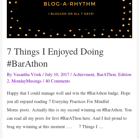
7 Things I Enjoyed Doing
#BarAthon
By
Vasantha Vivek
/
July 10, 2017
/
Achievment
,
BarAThon
,
Edition
2
,
MondayMusings
/
40 Comments
Happy that I could manage well and win the #BarAthon badge. Hope
you all enjoyed reading 7 Everyday Practices For Mindful
Moms posts. Actually this is my second winning on #BarAthon. You
can read all my posts for first #BarAThon here. And I feel proud to
brag my winning at this moment …. 7 Things I …