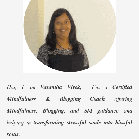
Hai, I am
Vasantha Vivek,
I’m a
Certified
Mindfulness & Blogging Coach
offering
Mindfulness, Blogging, and SM guidance
and
helping in
transforming stressful souls into blissful
souls.