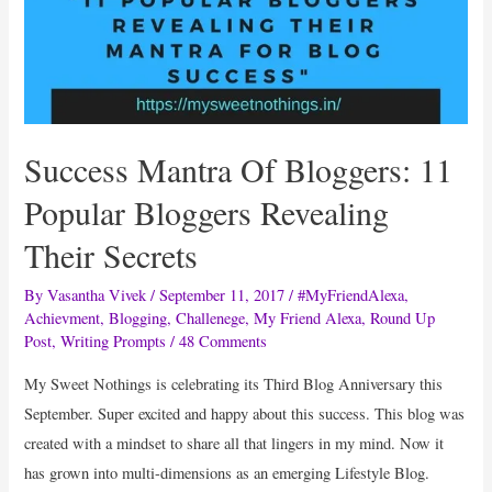
Success Mantra Of Bloggers: 11
Popular Bloggers Revealing
Their Secrets
By
Vasantha Vivek
/
September 11, 2017
/
#MyFriendAlexa
,
Achievment
,
Blogging
,
Challenege
,
My Friend Alexa
,
Round Up
Post
,
Writing Prompts
/
48 Comments
My Sweet Nothings is celebrating its Third Blog Anniversary this
September. Super excited and happy about this success. This blog was
created with a mindset to share all that lingers in my mind. Now it
has grown into multi-dimensions as an emerging Lifestyle Blog.