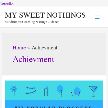
Trustpilot
Skip
MY SWEET NOTHINGS
Main
to
Mindfulness Coaching & Blog Guidance
content
Menu
Home
Achievment
Achievment