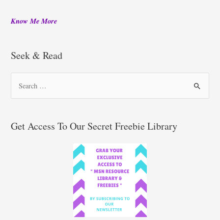
Know Me More
Seek & Read
S
e
a
r
Get Access To Our Secret Freebie Library
c
h
f
o
r
: