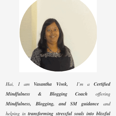
Hai, I am
Vasantha Vivek,
I’m a
Certified
Mindfulness & Blogging Coach
offering
Mindfulness, Blogging, and SM guidance
and
helping in
transforming stressful souls into blissful