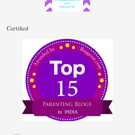
:
Certified