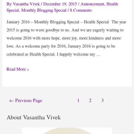
By
Vasantha Vivek
/
December 19, 2015
/
Annoucement
,
Health
Special
,
Monthly Blogging Special
/
8 Comments
January 2016 – Monthly Blogging Special – Health Special The year
2015 is going to wave goodbye to us. And we are eagerly waiting to
welcome 2016 with more hope, more joy, more kindness and more
love. As a welcome party for 2016, January 2016 is going to be
celebrated as Health Special. I happily welcome my …
Monthly
Read More »
Blogging
Special
–
Posts
←
Previous Page
1
2
3
Health
pagination
Special
About Vasantha Vivek
Announcement