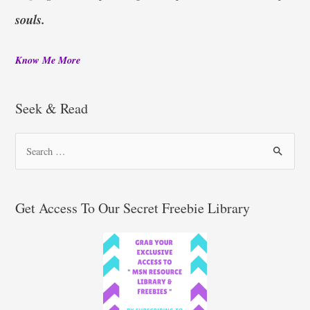
souls.
Know Me More
Seek & Read
S
e
a
r
Get Access To Our Secret Freebie Library
c
h
f
o
r