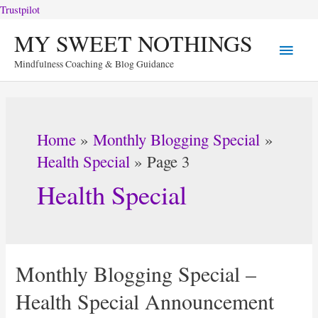
Trustpilot
Skip
MY SWEET NOTHINGS
Main
to
Mindfulness Coaching & Blog Guidance
content
Menu
Home
Monthly Blogging Special
Health Special
Page 3
Health Special
Monthly Blogging Special –
Health Special Announcement