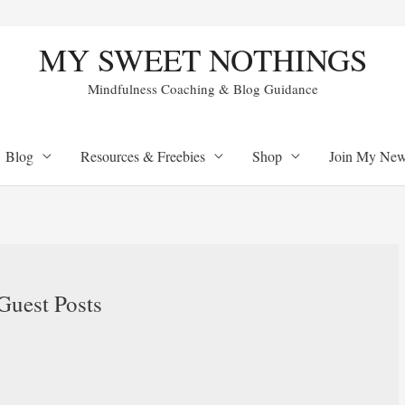
MY SWEET NOTHINGS
Mindfulness Coaching & Blog Guidance
Blog
Resources & Freebies
Shop
Join My Newl
uest Posts