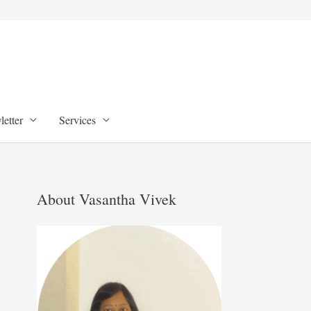
etter
Services
About Vasantha Vivek