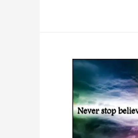
Mindful
Reading
Help
Kids
To
Concentrate?
–
Literacy
Musing
Mondays