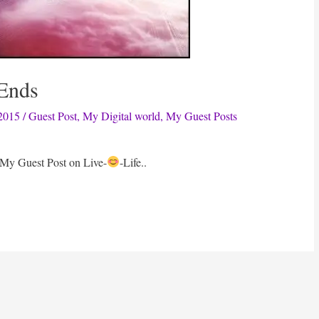
 Ends
2015
/
Guest Post
,
My Digital world
,
My Guest Posts
 My Guest Post on Live-
-Life..