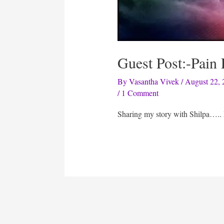
Guest Post:-Pain
By
Vasantha Vivek
/
August 22, 
/
1 Comment
Sharing my story with Shilpa…..