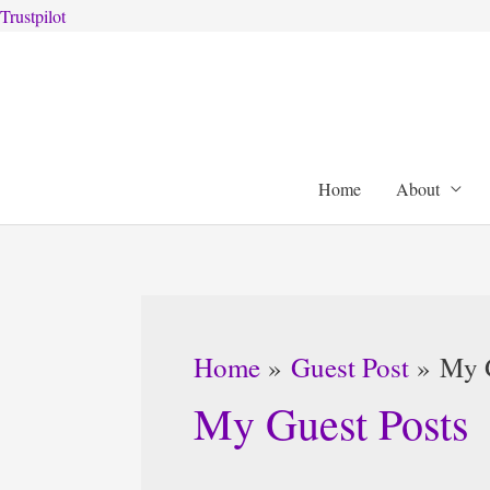
Trustpilot
Skip
to
content
Home
About
Home
Guest Post
My G
My Guest Posts