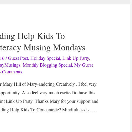
ding Help Kids To
iteracy Musing Mondays
016
/
Guest Post
,
Holiday Special
,
Link Up Party
,
ayMusings
,
Monthly Blogging Special
,
My Guest
4 Comments
r Mary Hill of Mary-andering Creatively . I feel very
 opportunity. Also feel very much excited to have this
int Link Up Party. Thanks Mary for your support and
ading Help Kids To Concentrate? Mindfulness is …