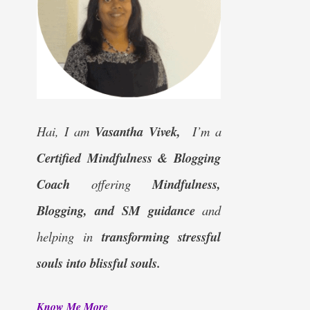
Hai, I am
Vasantha Vivek,
I’m a
Certified
Mindfulness & Blogging
Coach
offering
Mindfulness,
Blogging, and SM guidance
and
helping in
transforming stressful
souls into blissful souls.
Know Me More