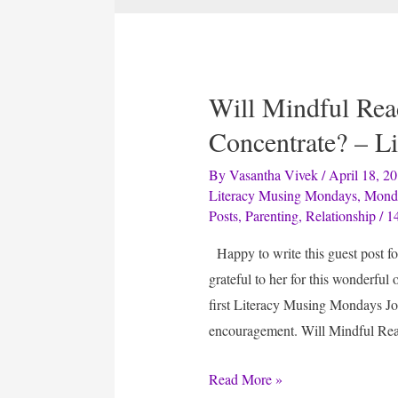
Will Mindful Rea
Concentrate? – L
By
Vasantha Vivek
/
April 18, 2
Literacy Musing Mondays
,
Mond
Posts
,
Parenting
,
Relationship
/
1
Happy to write this guest post fo
grateful to her for this wonderful
first Literacy Musing Mondays Jo
encouragement. Will Mindful Re
Will
Read More »