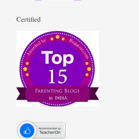
Certified