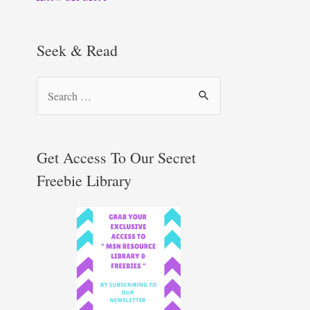
Seek & Read
S
e
a
r
Get Access To Our Secret
c
Freebie Library
h
f
o
r
: