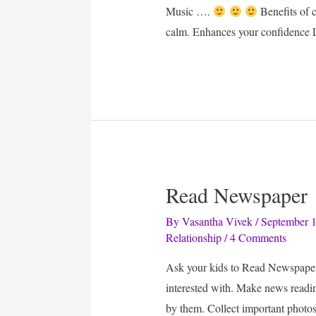
Music ….
Benefits of 
calm. Enhances your confidence 
Read Newspaper
By
Vasantha Vivek
/
September 1
Relationship
/
4 Comments
Ask your kids to Read Newspaper 
interested with. Make news readin
by them. Collect important photos