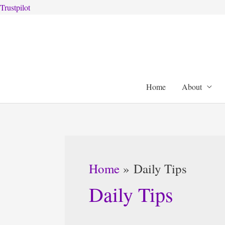
Trustpilot
Skip
to
content
Home
About
Home
Daily Tips
Daily Tips