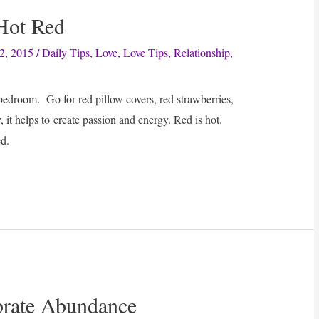
 Hot Red
2, 2015
/
Daily Tips
,
Love
,
Love Tips
,
Relationship
,
edroom. Go for red pillow covers, red strawberries,
 it helps to create passion and energy. Red is hot.
d.
ebrate Abundance