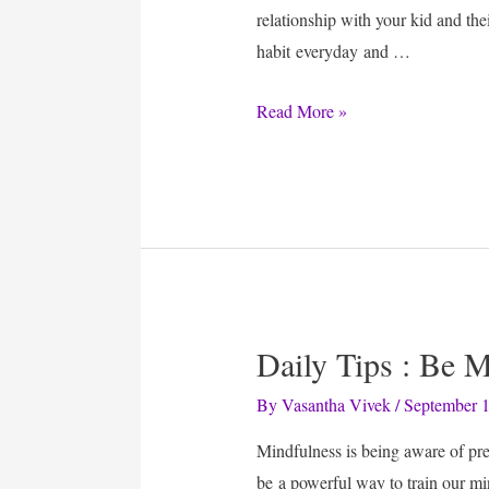
relationship with your kid and the
habit everyday and …
Read
Read More »
Newspaper
Daily Tips : Be 
By
Vasantha Vivek
/
September 1
Mindfulness is being aware of pre
be a powerful way to train our mi