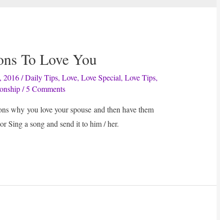
sons To Love You
, 2016
/
Daily Tips
,
Love
,
Love Special
,
Love Tips
,
ionship
/
5 Comments
sons why you love your spouse and then have them
or Sing a song and send it to him / her.