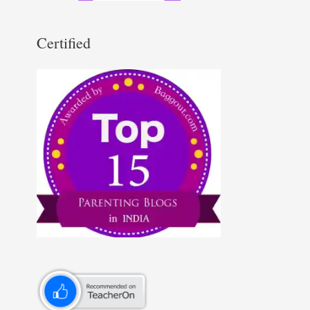
Certified