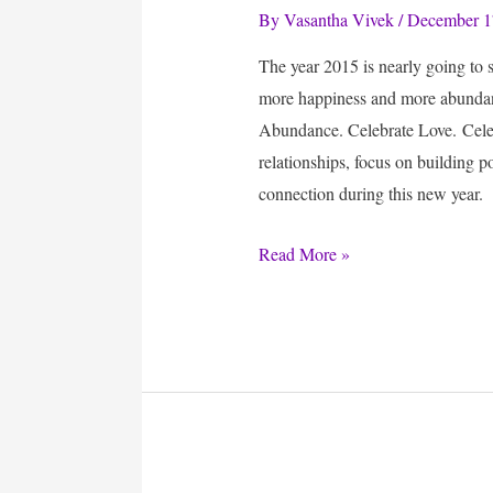
By
Vasantha Vivek
/
December 1
The year 2015 is nearly going to
more happiness and more abundanc
Abundance. Celebrate Love. Celeb
relationships, focus on building p
connection during this new year.
Daily
Read More »
Tips
:
Celebrate
Abundance