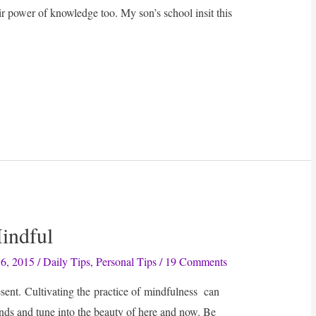
ir power of knowledge too. My son’s school insit this
Mindful
6, 2015
/
Daily Tips
,
Personal Tips
/
19 Comments
sent. Cultivating the practice of mindfulness can
nds and tune into the beauty of here and now. Be