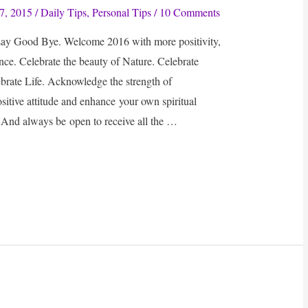
7, 2015
/
Daily Tips
,
Personal Tips
/
10 Comments
 say Good Bye. Welcome 2016 with more positivity,
e. Celebrate the beauty of Nature. Celebrate
rate Life. Acknowledge the strength of
ositive attitude and enhance your own spiritual
 And always be open to receive all the …