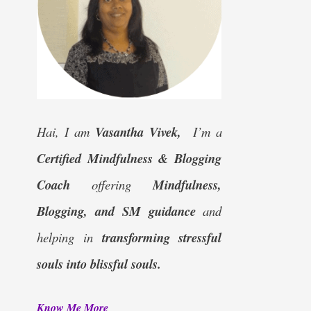
Hai, I am
Vasantha Vivek,
I’m a
Certified
Mindfulness & Blogging
Coach
offering
Mindfulness,
Blogging, and SM guidance
and
helping in
transforming stressful
souls into blissful souls.
Know Me More