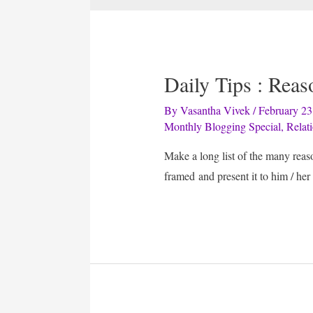
Daily Tips : Rea
By
Vasantha Vivek
/
February 23
Monthly Blogging Special
,
Relat
Make a long list of the many rea
framed and present it to him / her 