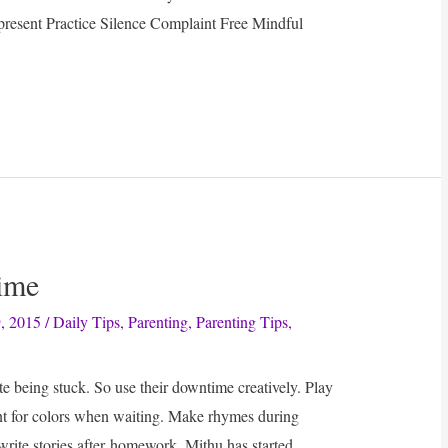
present Practice Silence Complaint Free Mindful
ime
, 2015
/
Daily Tips
,
Parenting
,
Parenting Tips
,
te being stuck. So use their downtime creatively. Play
t for colors when waiting. Make rhymes during
rite stories after homework. Mithu has started