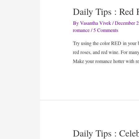
Daily Tips : Red
By
Vasantha Vivek
/
December 2
romance
/
5 Comments
Try using the color RED in your b
red roses, and red wine. For many,
Make your romance hotter with re
Daily Tips : Cel