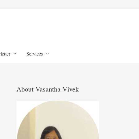
etter
Services
About Vasantha Vivek