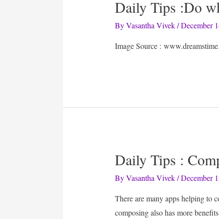
Daily Tips :Do 
By
Vasantha Vivek
/
December 1
Image Source : www.dreamstime
Daily Tips : Com
By
Vasantha Vivek
/
December 1
There are many apps helping to c
composing also has more benefi