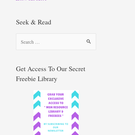
Seek & Read
S
e
a
r
Get Access To Our Secret
c
Freebie Library
h
f
o
r
: