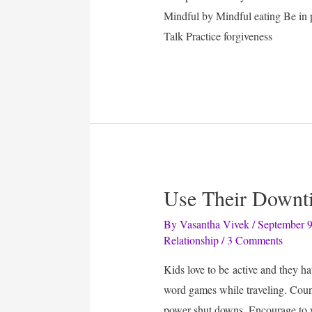
Mindful by Mindful eating Be in 
Talk Practice forgiveness
Use Their Downt
By
Vasantha Vivek
/
September 9
Relationship
/
3 Comments
Kids love to be active and they ha
word games while traveling. Coun
power shut downs. Encourage to w