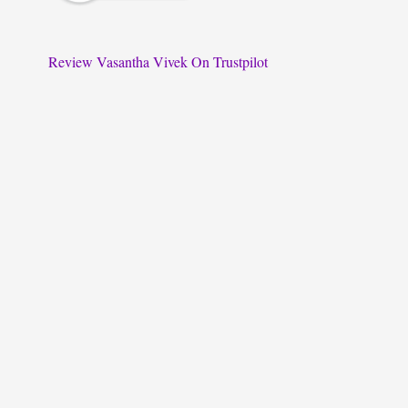
Review Vasantha Vivek On Trustpilot