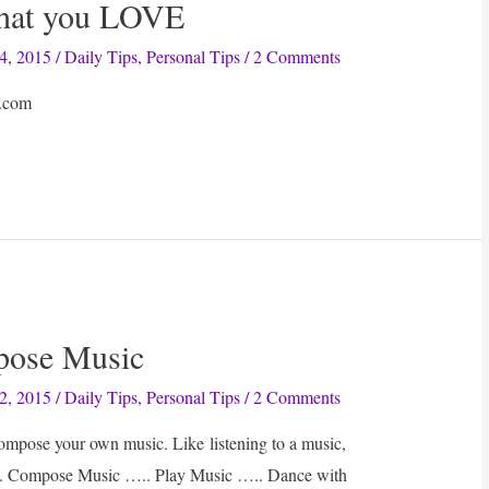
what you LOVE
4, 2015
/
Daily Tips
,
Personal Tips
/
2 Comments
.com
pose Music
2, 2015
/
Daily Tips
,
Personal Tips
/
2 Comments
ompose your own music. Like listening to a music,
ts. Compose Music ….. Play Music ….. Dance with