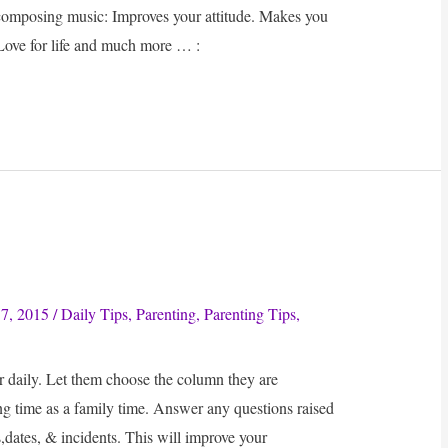
composing music: Improves your attitude. Makes you
Love for life and much more … :
7, 2015
/
Daily Tips
,
Parenting
,
Parenting Tips
,
daily. Let them choose the column they are
g time as a family time. Answer any questions raised
,dates, & incidents. This will improve your