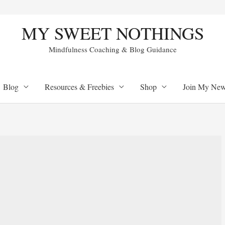
MY SWEET NOTHINGS
Mindfulness Coaching & Blog Guidance
Blog
Resources & Freebies
Shop
Join My Newl